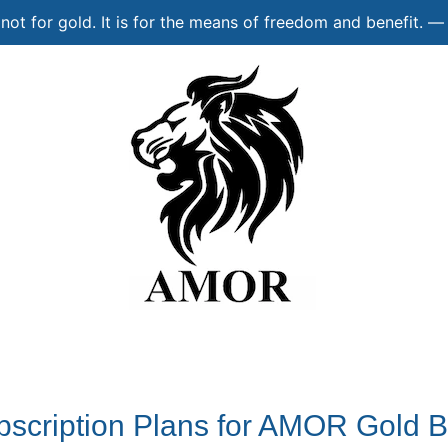
s not for gold. It is for the means of freedom and benefit.
bscription Plans for AMOR Gold B