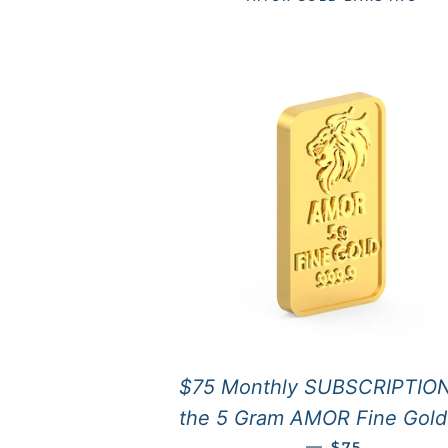
$75 Monthly SUBSCRIPTION
the 5 Gram AMOR Fine Gold
REGULAR PRI
—
$75