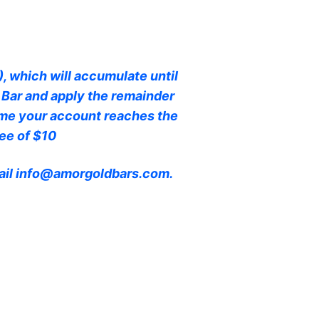
, which will accumulate until
 Bar and apply the remainder
time your account reaches the
ee of $10
email info@amorgoldbars.com.