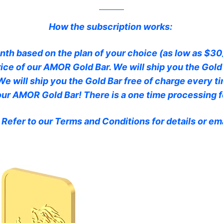
How the subscription works:
th based on the plan of your choice (as low as $30)
ice of our AMOR Gold Bar. We will ship you the Gold
We will ship you the Gold Bar free of charge every 
 our AMOR Gold Bar! There is a one time processing f
 Refer to our Terms and Conditions for details or 