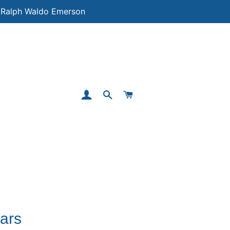
 ― Ralph Waldo Emerson
LOG IN
SEARCH
CART
ars