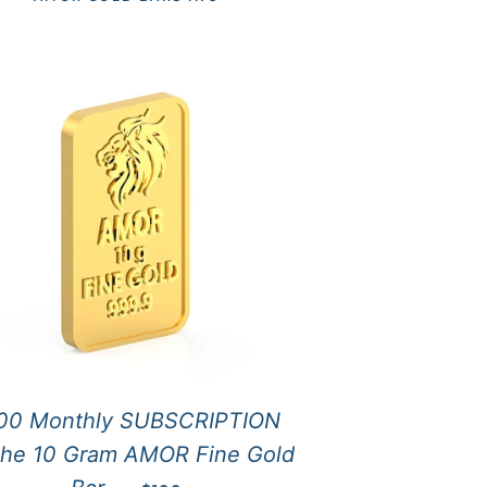
00 Monthly SUBSCRIPTION
 the 10 Gram AMOR Fine Gold
REGULAR PRICE