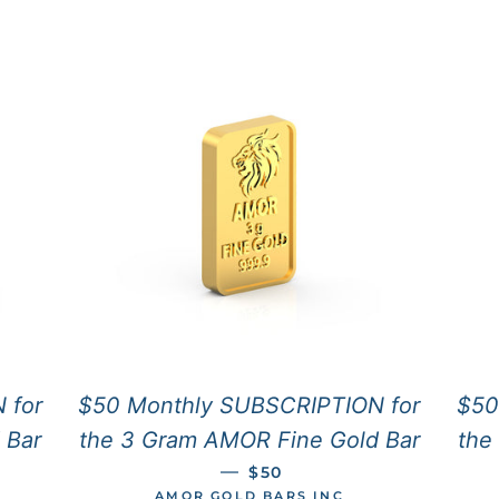
 for
$50 Monthly SUBSCRIPTION for
$50
 Bar
the 3 Gram AMOR Fine Gold Bar
the
CE
REGULAR PRICE
—
$50
AMOR GOLD BARS INC