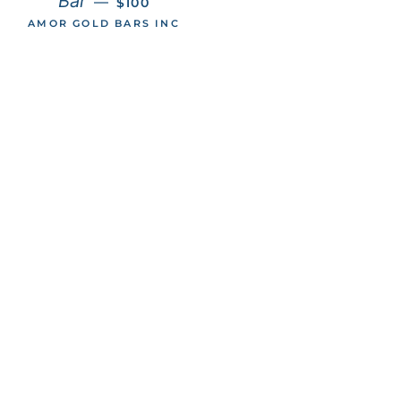
Bar
—
$100
AMOR GOLD BARS INC