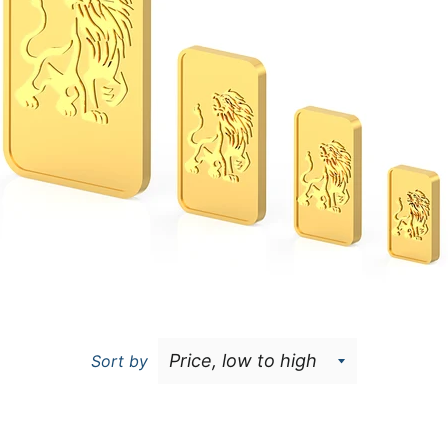
Sort by