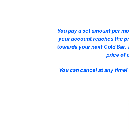
You pay a set amount per mon
your account reaches the pr
towards your next Gold Bar. 
price of
You can cancel at any time!