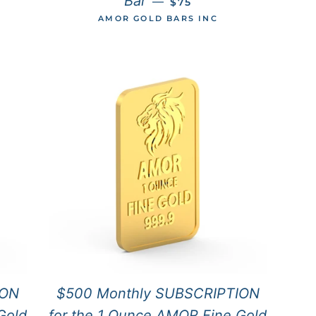
Bar
—
$75
AMOR GOLD BARS INC
ION
$500 Monthly SUBSCRIPTION
Gold
for the 1 Ounce AMOR Fine Gold