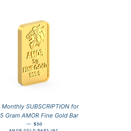
 Monthly SUBSCRIPTION for
 5 Gram AMOR Fine Gold Bar
REGULAR PRICE
—
$50
AMOR GOLD BARS INC