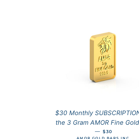
$30 Monthly SUBSCRIPTION
the 3 Gram AMOR Fine Gold
REGULAR PRI
—
$30
AMOR GOLD BARS INC