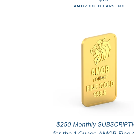
AMOR GOLD BARS INC
$250 Monthly SUBSCRIPT
for the 1 Ounce AMOR Fine 