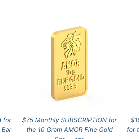
 for
$75 Monthly SUBSCRIPTION for
$1
 Bar
the 10 Gram AMOR Fine Gold
for
CE
REGULAR PRICE